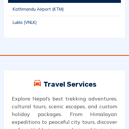
Kathmandu Airport (KTM)
Lukla (VNLK)
Travel Services
Explore Nepal’s best trekking adventures,
cultural tours, scenic escapes, and custom
holiday packages. From Himalayan
expeditions to peaceful city tours, discover