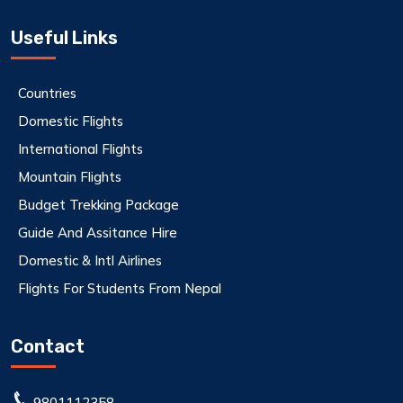
Useful Links
Countries
Domestic Flights
International Flights
Mountain Flights
Budget Trekking Package
Guide And Assitance Hire
Domestic & Intl Airlines
Flights For Students From Nepal
Contact
9801112358