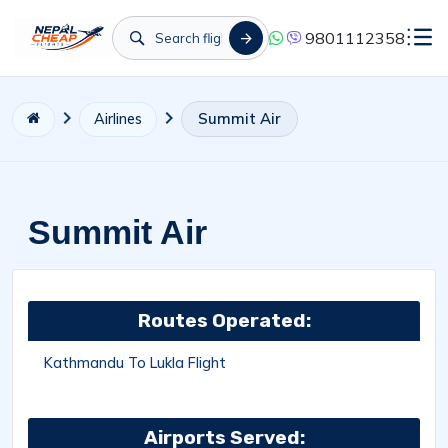
9801112358
Summit Air
Airlines
Summit Air
Routes Operated:
Kathmandu To Lukla Flight
Airports Served: