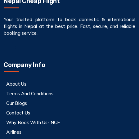
Nepal Cheap Flight
Your trusted platform to book domestic & international
flights in Nepal at the best price. Fast, secure, and reliable
booking service.
Company Info
About Us
Terms And Conditions
Our Blogs
Contact Us
Why Book With Us- NCF
Airlines