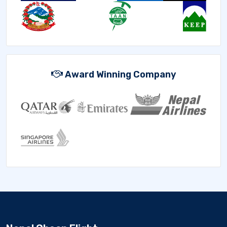
Award Winning Company