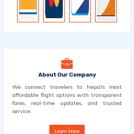
About Our Company
We connect travelers to Nepal’s most
affordable flight options with transparent
fares, real-time updates, and trusted
service.
Learn More