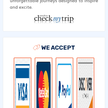
unforgettable journeys designed to inspire
and excite.
WE ACCEPT