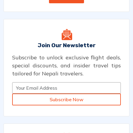
Join Our Newsletter
Subscribe to unlock exclusive flight deals,
special discounts, and insider travel tips
tailored for Nepali travelers.
Subscribe Now