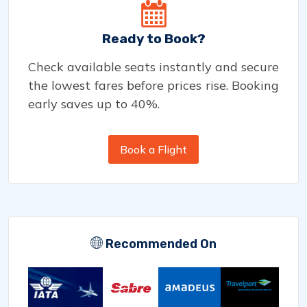
Ready to Book?
Check available seats instantly and secure
the lowest fares before prices rise. Booking
early saves up to 40%.
Book a Flight
Recommended On