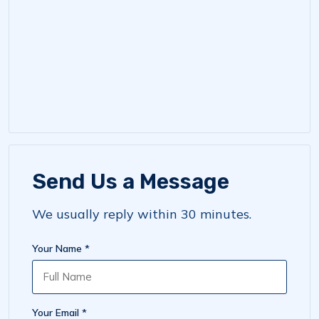
Send Us a Message
We usually reply within 30 minutes.
Your Name *
Your Email *