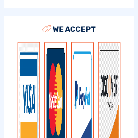
WE ACCEPT