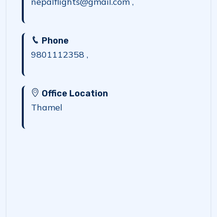
nepalflights@gmail.com ,
Phone
9801112358 ,
Office Location
Thamel