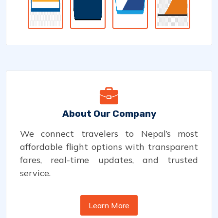
About Our Company
We connect travelers to Nepal’s most
affordable flight options with transparent
fares, real-time updates, and trusted
service.
Learn More