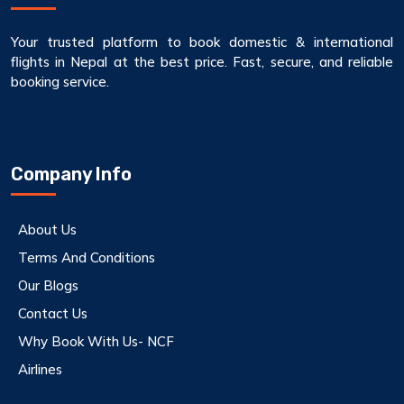
Your trusted platform to book domestic & international
flights in Nepal at the best price. Fast, secure, and reliable
booking service.
Company Info
About Us
Terms And Conditions
Our Blogs
Contact Us
Why Book With Us- NCF
Airlines