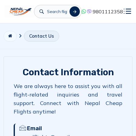
9801112358
Contact Us
Contact Information
We are always here to assist you with all
flight-related inquiries and travel
support. Connect with Nepal Cheap
Flights anytime!
Email