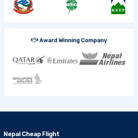
Award Winning Company
Nepal Cheap Flight