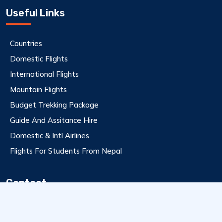
Useful Links
Countries
Domestic Flights
International Flights
Mountain Flights
Budget Trekking Package
Guide And Assitance Hire
Domestic & Intl Airlines
Flights For Students From Nepal
Contact
9801112358