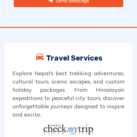
Send Message
Travel Services
Explore Nepal’s best trekking adventures,
cultural tours, scenic escapes, and custom
holiday packages. From Himalayan
expeditions to peaceful city tours, discover
unforgettable journeys designed to inspire
and excite.