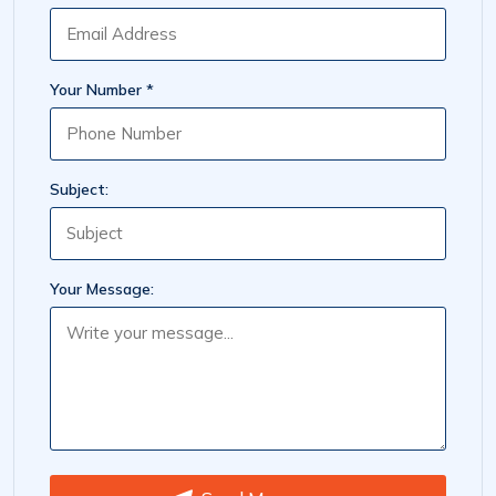
Your Number *
Subject:
Your Message: