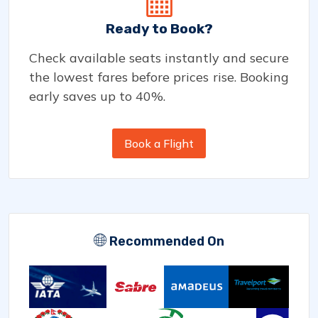
Ready to Book?
Check available seats instantly and secure
the lowest fares before prices rise. Booking
early saves up to 40%.
Book a Flight
Recommended On