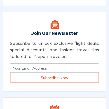
Join Our Newsletter
Subscribe to unlock exclusive flight deals,
special discounts, and insider travel tips
tailored for Nepali travelers.
Subscribe Now