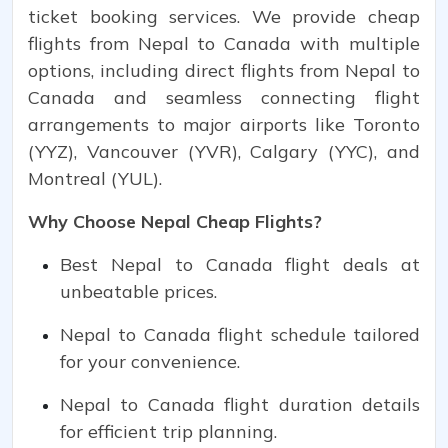
ticket booking services. We provide cheap
flights from Nepal to Canada with multiple
options, including direct flights from Nepal to
Canada and seamless connecting flight
arrangements to major airports like Toronto
(YYZ), Vancouver (YVR), Calgary (YYC), and
Montreal (YUL).
Why Choose Nepal Cheap Flights?
Best Nepal to Canada flight deals at
unbeatable prices.
Nepal to Canada flight schedule tailored
for your convenience.
Nepal to Canada flight duration details
for efficient trip planning.