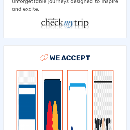
unforgettable journeys designed to inspire
and excite.
WE ACCEPT