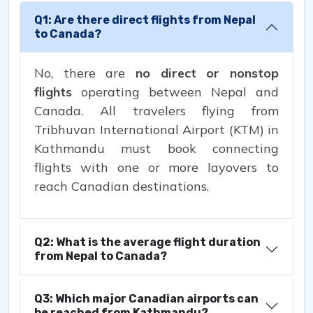
Q1: Are there direct flights from Nepal
to Canada?
No, there are
no direct or nonstop
flights
operating between Nepal and
Canada. All travelers flying from
Tribhuvan International Airport (KTM) in
Kathmandu must book connecting
flights with one or more layovers to
reach Canadian destinations.
Q2: What is the average flight duration
from Nepal to Canada?
Q3: Which major Canadian airports can
be reached from Kathmandu?