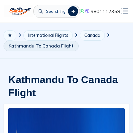
9801112358
International Flights
Canada
Kathmandu To Canada Flight
Kathmandu To Canada
Flight