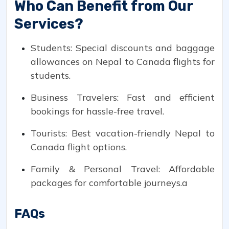
Who Can Benefit from Our
Services?
Students: Special discounts and baggage
allowances on Nepal to Canada flights for
students.
Business Travelers: Fast and efficient
bookings for hassle-free travel.
Tourists: Best vacation-friendly Nepal to
Canada flight options.
Family & Personal Travel: Affordable
packages for comfortable journeys.a
FAQs