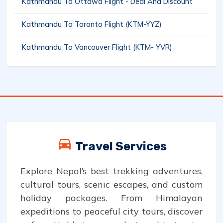
Kathmandu To Ottawa Flight - Deal And Discount
Kathmandu To Toronto Flight (KTM-YYZ)
Kathmandu To Vancouver Flight (KTM- YVR)
Travel Services
Explore Nepal’s best trekking adventures,
cultural tours, scenic escapes, and custom
holiday packages. From Himalayan
expeditions to peaceful city tours, discover