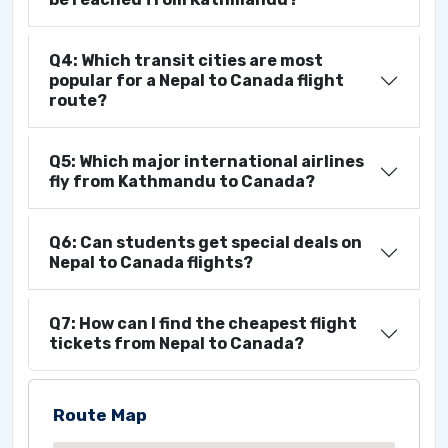
Q4: Which transit cities are most
popular for a Nepal to Canada flight
route?
Q5: Which major international airlines
fly from Kathmandu to Canada?
Q6: Can students get special deals on
Nepal to Canada flights?
Q7: How can I find the cheapest flight
tickets from Nepal to Canada?
Route Map