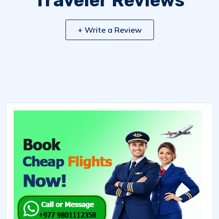
Traveler Reviews
+ Write a Review