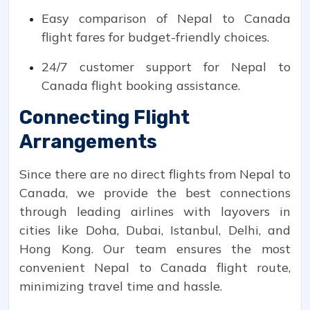
Easy comparison of Nepal to Canada
flight fares for budget-friendly choices.
24/7 customer support for Nepal to
Canada flight booking assistance.
Connecting Flight
Arrangements
Since there are no direct flights from Nepal to
Canada, we provide the best connections
through leading airlines with layovers in
cities like Doha, Dubai, Istanbul, Delhi, and
Hong Kong. Our team ensures the most
convenient Nepal to Canada flight route,
minimizing travel time and hassle.