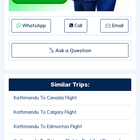
WhatsApp
Call
Email
Ask a Question
Similar Trips:
Kathmandu To Canada Flight
Kathmandu To Calgary Flight
Kathmandu To Edmonton Flight