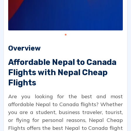
Overview
Affordable Nepal to Canada
Flights with Nepal Cheap
Flights
Are you looking for the best and most
affordable Nepal to Canada flights? Whether
you are a student, business traveler, tourist,
or flying for personal reasons, Nepal Cheap
Flights offers the best Nepal to Canada flight