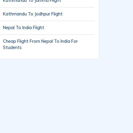
Kathmandu To Jammu Flight
Kathmandu To Jodhpur Flight
Nepal To India Flight
Cheap Flight From Nepal To India For
Students