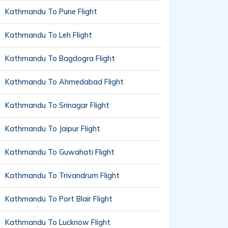
Kathmandu To Pune Flight
Kathmandu To Leh Flight
Kathmandu To Bagdogra Flight
Kathmandu To Ahmedabad Flight
Kathmandu To Srinagar Flight
Kathmandu To Jaipur Flight
Kathmandu To Guwahati Flight
Kathmandu To Trivandrum Flight
Kathmandu To Port Blair Flight
Kathmandu To Lucknow Flight