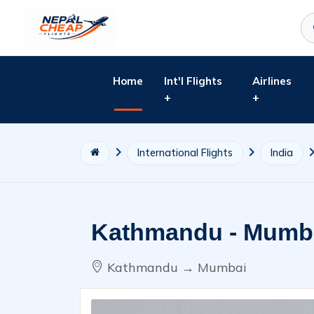
Home
Int'l Flights
Airlines
+
+
International Flights
India
Kathmandu - Mumba
Kathmandu → Mumbai