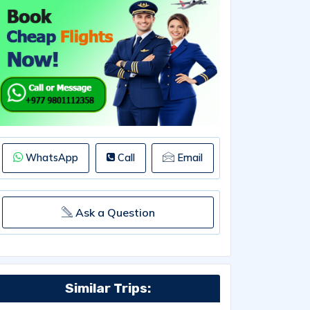
WhatsApp
Call
Email
Ask a Question
Similar Trips: