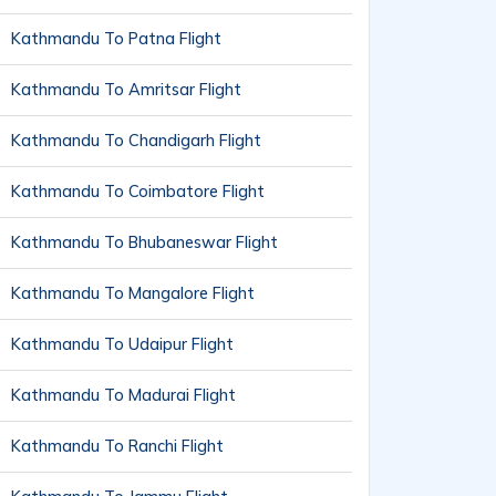
Kathmandu To Patna Flight
Kathmandu To Amritsar Flight
Kathmandu To Chandigarh Flight
Kathmandu To Coimbatore Flight
Kathmandu To Bhubaneswar Flight
Kathmandu To Mangalore Flight
Kathmandu To Udaipur Flight
Kathmandu To Madurai Flight
Kathmandu To Ranchi Flight