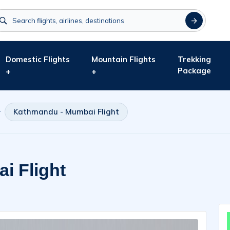
Domestic Flights
Mountain Flights
Trekking
Package
+
+
Kathmandu - Mumbai Flight
i Flight