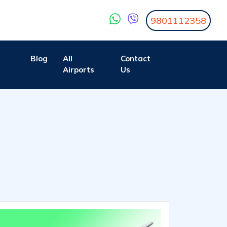
9801112358
Blog
All
Contact
Airports
Us