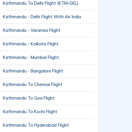
Kathmandu To Delhi Flight (KTM-DEL)
Kathmandu - Delhi Flight With Air India
Kathmandu - Varanasi Flight
Kathmandu - Kolkata Flight
Kathmandu - Mumbai Flight
Kathmandu - Bangalore Flight
Kathmandu To Chennai Flight
Kathmandu To Goa Flight
Kathmandu To Kochi Flight
Kathmandu To Hyderabad Flight