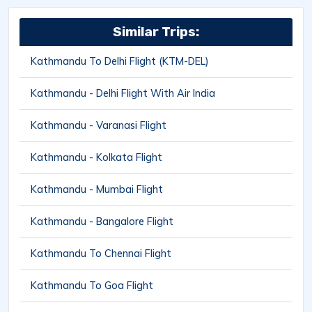
Similar Trips:
Kathmandu To Delhi Flight (KTM-DEL)
Kathmandu - Delhi Flight With Air India
Kathmandu - Varanasi Flight
Kathmandu - Kolkata Flight
Kathmandu - Mumbai Flight
Kathmandu - Bangalore Flight
Kathmandu To Chennai Flight
Kathmandu To Goa Flight