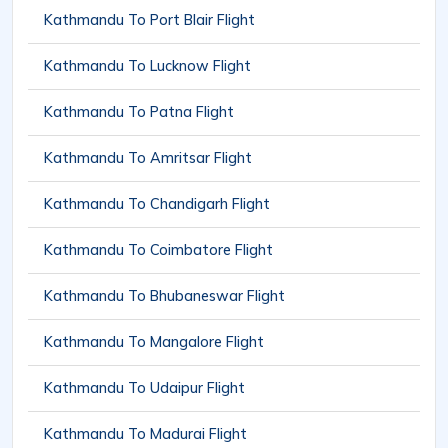
Kathmandu To Port Blair Flight
Kathmandu To Lucknow Flight
Kathmandu To Patna Flight
Kathmandu To Amritsar Flight
Kathmandu To Chandigarh Flight
Kathmandu To Coimbatore Flight
Kathmandu To Bhubaneswar Flight
Kathmandu To Mangalore Flight
Kathmandu To Udaipur Flight
Kathmandu To Madurai Flight