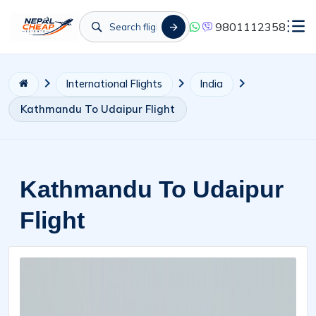
9801112358
International Flights
India
Kathmandu To Udaipur Flight
Kathmandu To Udaipur
Flight