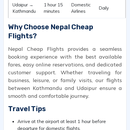
Udaipur →
1 hour 15
Domestic
Daily
Kathmandu
minutes
Airlines
Why Choose Nepal Cheap
Flights?
Nepal Cheap Flights provides a seamless
booking experience with the best available
fares, easy online reservations, and dedicated
customer support. Whether traveling for
business, leisure, or family visits, our flights
between Kathmandu and Udaipur ensure a
smooth and comfortable journey.
Travel Tips
Arrive at the airport at least 1 hour before
departure for domestic flights.