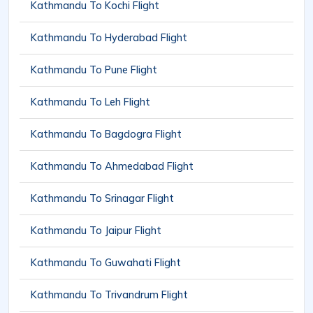
Kathmandu To Kochi Flight
Kathmandu To Hyderabad Flight
Kathmandu To Pune Flight
Kathmandu To Leh Flight
Kathmandu To Bagdogra Flight
Kathmandu To Ahmedabad Flight
Kathmandu To Srinagar Flight
Kathmandu To Jaipur Flight
Kathmandu To Guwahati Flight
Kathmandu To Trivandrum Flight