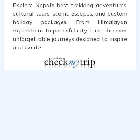
Explore Nepal’s best trekking adventures,
cultural tours, scenic escapes, and custom
holiday packages. From Himalayan
expeditions to peaceful city tours, discover
unforgettable journeys designed to inspire
and excite.
WE ACCEPT