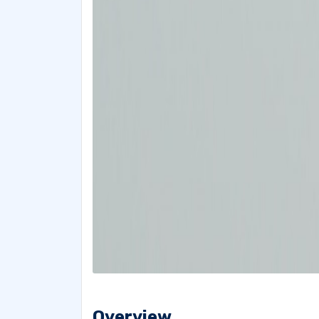
Overview