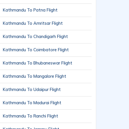
Kathmandu To Patna Flight
Kathmandu To Amritsar Flight
Kathmandu To Chandigarh Flight
Kathmandu To Coimbatore Flight
Kathmandu To Bhubaneswar Flight
Kathmandu To Mangalore Flight
Kathmandu To Udaipur Flight
Kathmandu To Madurai Flight
Kathmandu To Ranchi Flight