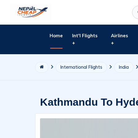
Home
Int'l Flights
Airlines
+
+
International Flights
India
Kathmandu To Hyde