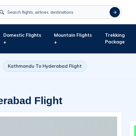
Domestic Flights
Mountain Flights
Trekking
Package
+
+
Kathmandu To Hyderabad Flight
rabad Flight