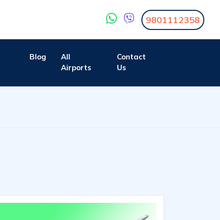
9801112358
Blog
All
Contact
Airports
Us