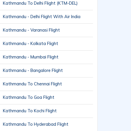
Kathmandu To Delhi Flight (KTM-DEL)
Kathmandu - Delhi Flight With Air India
Kathmandu - Varanasi Flight
Kathmandu - Kolkata Flight
Kathmandu - Mumbai Flight
Kathmandu - Bangalore Flight
Kathmandu To Chennai Flight
Kathmandu To Goa Flight
Kathmandu To Kochi Flight
Kathmandu To Hyderabad Flight