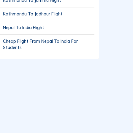
Kathmandu To Jammu Flight
Kathmandu To Jodhpur Flight
Nepal To India Flight
Cheap Flight From Nepal To India For
Students