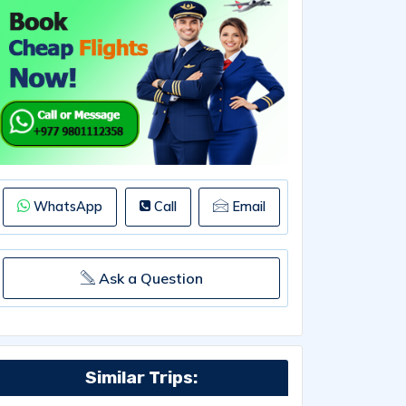
WhatsApp
Call
Email
Ask a Question
Similar Trips: