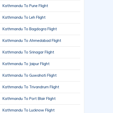
Kathmandu To Pune Flight
Kathmandu To Leh Flight
Kathmandu To Bagdogra Flight
Kathmandu To Ahmedabad Flight
Kathmandu To Srinagar Flight
Kathmandu To Jaipur Flight
Kathmandu To Guwahati Flight
Kathmandu To Trivandrum Flight
Kathmandu To Port Blair Flight
Kathmandu To Lucknow Flight