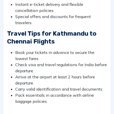
Instant e-ticket delivery and flexible
cancellation policies.
Special offers and discounts for frequent
travelers.
Travel Tips for Kathmandu to
Chennai Flights
Book your tickets in advance to secure the
lowest fares.
Check visa and travel regulations for India before
departure.
Arrive at the airport at least 2 hours before
departure.
Carry valid identification and travel documents.
Pack essentials in accordance with airline
baggage policies.