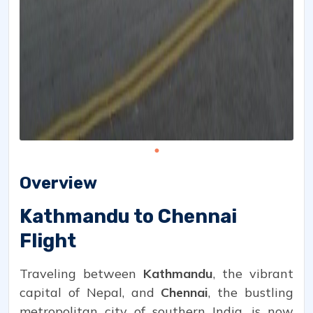
Overview
Kathmandu to Chennai
Flight
Traveling between
Kathmandu
, the vibrant
capital of Nepal, and
Chennai
, the bustling
metropolitan city of southern India, is now