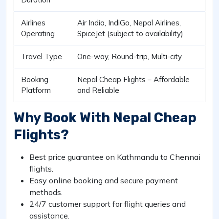
Airlines
Air India, IndiGo, Nepal Airlines,
Operating
SpiceJet (subject to availability)
Travel Type
One-way, Round-trip, Multi-city
Booking
Nepal Cheap Flights – Affordable
Platform
and Reliable
Why Book With Nepal Cheap
Flights?
Best price guarantee on Kathmandu to Chennai
flights.
Easy online booking and secure payment
methods.
24/7 customer support for flight queries and
assistance.