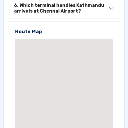
6. Which terminal handles Kathmandu
arrivals at Chennai Airport?
Route Map