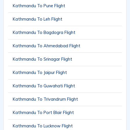
Kathmandu To Pune Flight
Kathmandu To Leh Flight
Kathmandu To Bagdogra Flight
Kathmandu To Ahmedabad Flight
Kathmandu To Srinagar Flight
Kathmandu To Jaipur Flight
Kathmandu To Guwahati Flight
Kathmandu To Trivandrum Flight
Kathmandu To Port Blair Flight
Kathmandu To Lucknow Flight