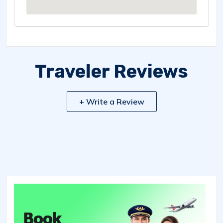
Traveler Reviews
+ Write a Review