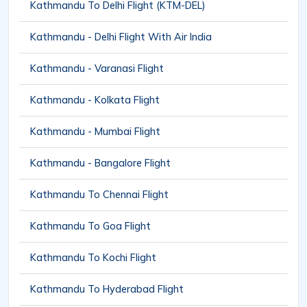
Kathmandu To Delhi Flight (KTM-DEL)
Kathmandu - Delhi Flight With Air India
Kathmandu - Varanasi Flight
Kathmandu - Kolkata Flight
Kathmandu - Mumbai Flight
Kathmandu - Bangalore Flight
Kathmandu To Chennai Flight
Kathmandu To Goa Flight
Kathmandu To Kochi Flight
Kathmandu To Hyderabad Flight