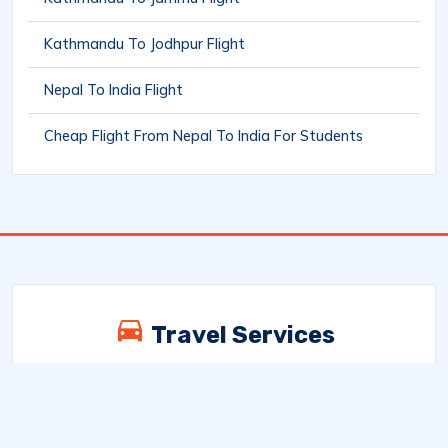
Kathmandu To Jodhpur Flight
Nepal To India Flight
Cheap Flight From Nepal To India For Students
Travel Services
Explore Nepal’s best trekking adventures,
cultural tours, scenic escapes, and custom
holiday packages. From Himalayan