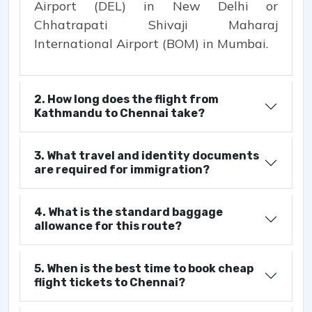
Airport (DEL) in New Delhi or
Chhatrapati Shivaji Maharaj
International Airport (BOM) in Mumbai.
2. How long does the flight from
Kathmandu to Chennai take?
3. What travel and identity documents
are required for immigration?
4. What is the standard baggage
allowance for this route?
5. When is the best time to book cheap
flight tickets to Chennai?