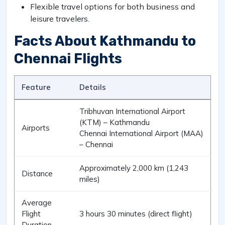
Flexible travel options for both business and
leisure travelers.
Facts About Kathmandu to
Chennai Flights
Feature
Details
Tribhuvan International Airport
(KTM) – Kathmandu
Airports
Chennai International Airport (MAA)
– Chennai
Approximately 2,000 km (1,243
Distance
miles)
Average
Flight
3 hours 30 minutes (direct flight)
Duration