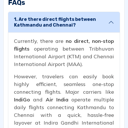
FAQs
1. Are there direct flights between
Kathmandu and Chennai?
Currently, there are
no direct, non-stop
flights
operating between Tribhuvan
International Airport (KTM) and Chennai
International Airport (MAA).
However, travelers can easily book
highly efficient, seamless one-stop
connecting flights. Major carriers like
IndiGo
and
Air India
operate multiple
daily flights connecting Kathmandu to
Chennai with a quick, hassle-free
layover at Indira Gandhi International