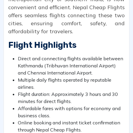
convenient and efficient. Nepal Cheap Flights
offers seamless flights connecting these two
cities, ensuring comfort, safety, and
affordability for travelers.
Flight Highlights
Direct and connecting flights available between
Kathmandu (Tribhuvan International Airport)
and Chennai International Airport.
Multiple daily flights operated by reputable
airlines.
Flight duration: Approximately 3 hours and 30
minutes for direct flights.
Affordable fares with options for economy and
business class.
Online booking and instant ticket confirmation
through Nepal Cheap Flights.