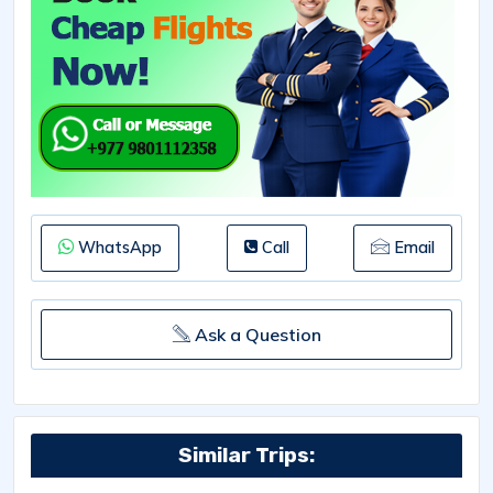
WhatsApp
Call
Email
Ask a Question
Similar Trips: