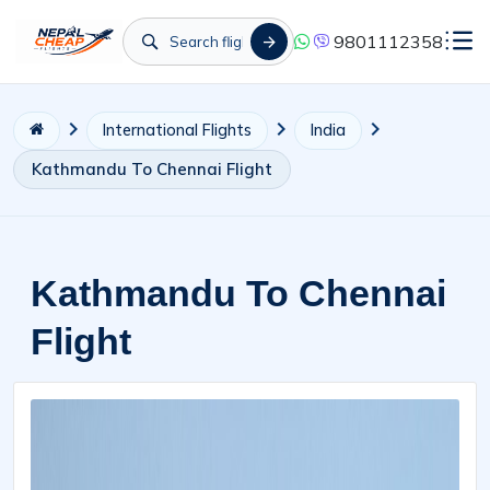
9801112358
International Flights
India
Kathmandu To Chennai Flight
Kathmandu To Chennai
Flight