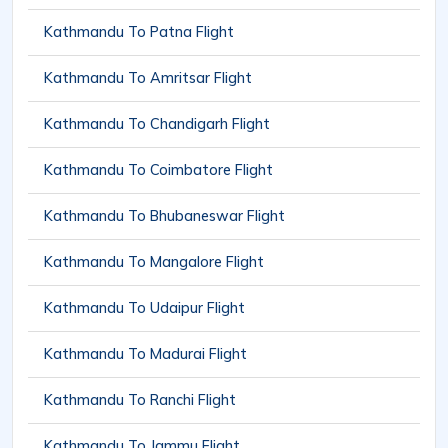
Kathmandu To Patna Flight
Kathmandu To Amritsar Flight
Kathmandu To Chandigarh Flight
Kathmandu To Coimbatore Flight
Kathmandu To Bhubaneswar Flight
Kathmandu To Mangalore Flight
Kathmandu To Udaipur Flight
Kathmandu To Madurai Flight
Kathmandu To Ranchi Flight
Kathmandu To Jammu Flight