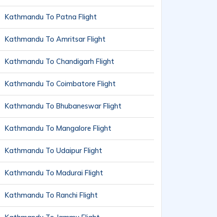
Kathmandu To Patna Flight
Kathmandu To Amritsar Flight
Kathmandu To Chandigarh Flight
Kathmandu To Coimbatore Flight
Kathmandu To Bhubaneswar Flight
Kathmandu To Mangalore Flight
Kathmandu To Udaipur Flight
Kathmandu To Madurai Flight
Kathmandu To Ranchi Flight