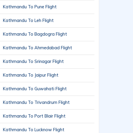
Kathmandu To Pune Flight
Kathmandu To Leh Flight
Kathmandu To Bagdogra Flight
Kathmandu To Ahmedabad Flight
Kathmandu To Srinagar Flight
Kathmandu To Jaipur Flight
Kathmandu To Guwahati Flight
Kathmandu To Trivandrum Flight
Kathmandu To Port Blair Flight
Kathmandu To Lucknow Flight