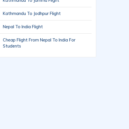
Kathmandu To Jammu Flight
Kathmandu To Jodhpur Flight
Nepal To India Flight
Cheap Flight From Nepal To India For
Students