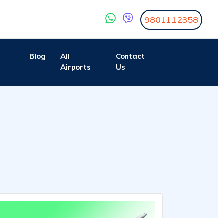
9801112358
Blog
All
Contact
Airports
Us