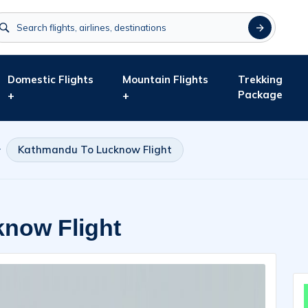
Domestic Flights
Mountain Flights
Trekking
Package
+
+
Kathmandu To Lucknow Flight
now Flight