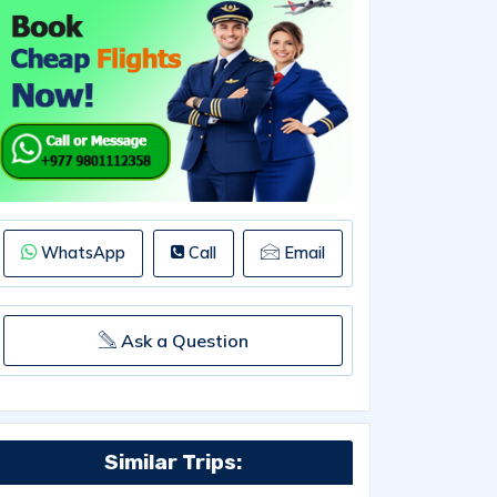
WhatsApp
Call
Email
Ask a Question
Similar Trips: