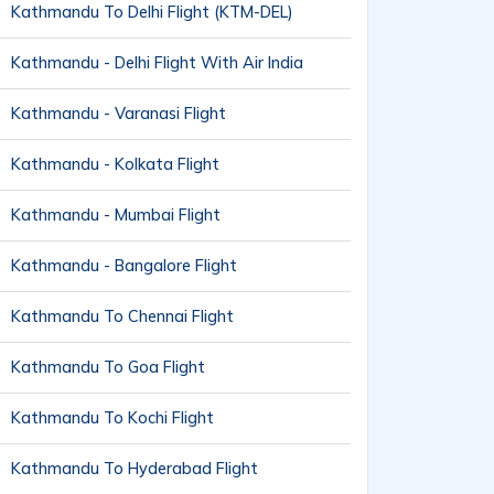
Kathmandu To Delhi Flight (KTM-DEL)
Kathmandu - Delhi Flight With Air India
Kathmandu - Varanasi Flight
Kathmandu - Kolkata Flight
Kathmandu - Mumbai Flight
Kathmandu - Bangalore Flight
Kathmandu To Chennai Flight
Kathmandu To Goa Flight
Kathmandu To Kochi Flight
Kathmandu To Hyderabad Flight