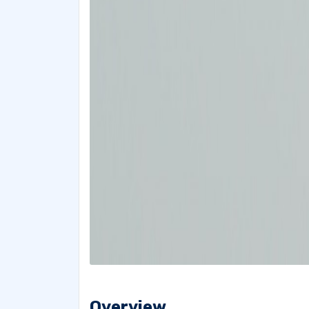
Overview