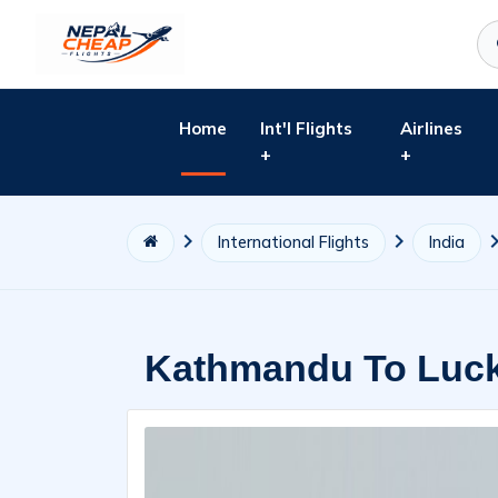
Home
Int'l Flights
Airlines
+
+
International Flights
India
Kathmandu To Luck