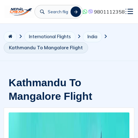
9801112358
International Flights
India
Kathmandu To Mangalore Flight
Kathmandu To
Mangalore Flight