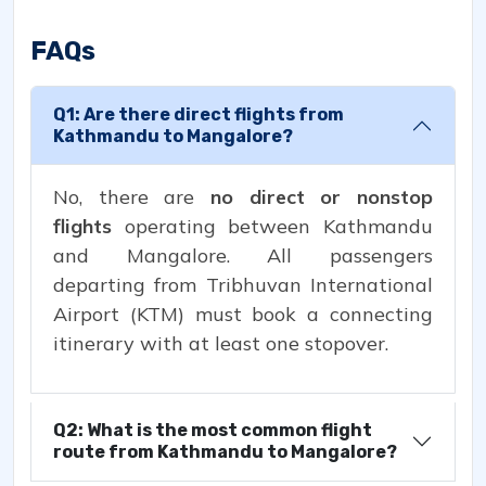
FAQs
Q1: Are there direct flights from
Kathmandu to Mangalore?
No, there are
no direct or nonstop
flights
operating between Kathmandu
and Mangalore. All passengers
departing from Tribhuvan International
Airport (KTM) must book a connecting
itinerary with at least one stopover.
Q2: What is the most common flight
route from Kathmandu to Mangalore?