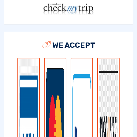
WE ACCEPT