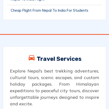
Cheap Flight From Nepal To India For Students
Travel Services
Explore Nepal’s best trekking adventures,
cultural tours, scenic escapes, and custom
holiday packages. From Himalayan
expeditions to peaceful city tours, discover
unforgettable journeys designed to inspire
and excite.