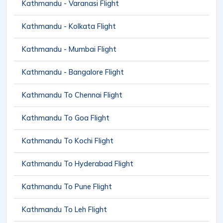
Kathmandu - Varanasi Flight
Kathmandu - Kolkata Flight
Kathmandu - Mumbai Flight
Kathmandu - Bangalore Flight
Kathmandu To Chennai Flight
Kathmandu To Goa Flight
Kathmandu To Kochi Flight
Kathmandu To Hyderabad Flight
Kathmandu To Pune Flight
Kathmandu To Leh Flight