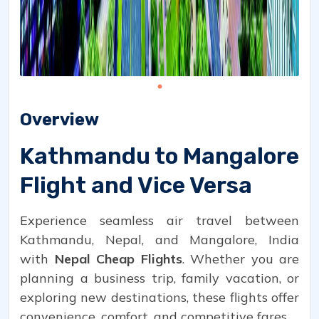
Overview
Kathmandu to Mangalore
Flight and Vice Versa
Experience seamless air travel between
Kathmandu, Nepal, and Mangalore, India
with
Nepal Cheap Flights
. Whether you are
planning a business trip, family vacation, or
exploring new destinations, these flights offer
convenience, comfort, and competitive fares.