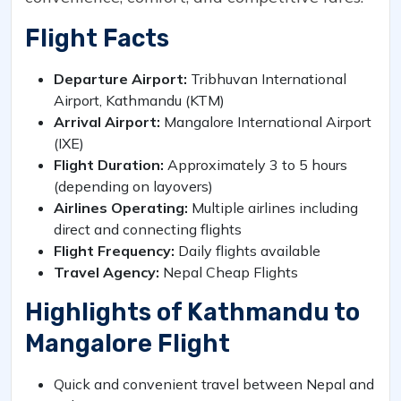
Flight Facts
Departure Airport:
Tribhuvan International
Airport, Kathmandu (KTM)
Arrival Airport:
Mangalore International Airport
(IXE)
Flight Duration:
Approximately 3 to 5 hours
(depending on layovers)
Airlines Operating:
Multiple airlines including
direct and connecting flights
Flight Frequency:
Daily flights available
Travel Agency:
Nepal Cheap Flights
Highlights of Kathmandu to
Mangalore Flight
Quick and convenient travel between Nepal and