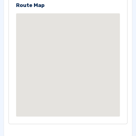
Route Map