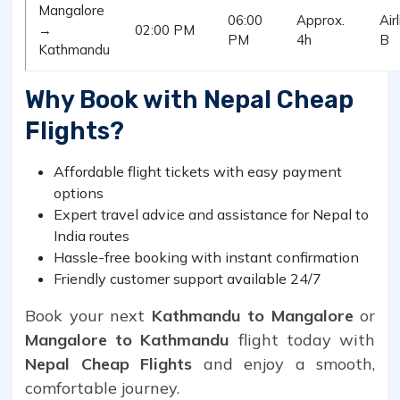
Mangalore
06:00
Approx.
Air
→
02:00 PM
PM
4h
B
Kathmandu
Why Book with Nepal Cheap
Flights?
Affordable flight tickets with easy payment
options
Expert travel advice and assistance for Nepal to
India routes
Hassle-free booking with instant confirmation
Friendly customer support available 24/7
Book your next
Kathmandu to Mangalore
or
Mangalore to Kathmandu
flight today with
Nepal Cheap Flights
and enjoy a smooth,
comfortable journey.