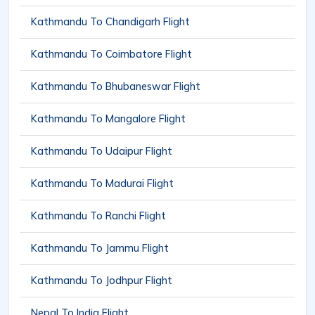
Kathmandu To Chandigarh Flight
Kathmandu To Coimbatore Flight
Kathmandu To Bhubaneswar Flight
Kathmandu To Mangalore Flight
Kathmandu To Udaipur Flight
Kathmandu To Madurai Flight
Kathmandu To Ranchi Flight
Kathmandu To Jammu Flight
Kathmandu To Jodhpur Flight
Nepal To India Flight