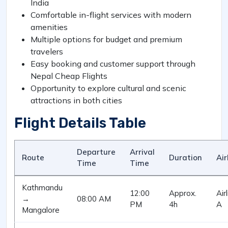
India
Comfortable in-flight services with modern
amenities
Multiple options for budget and premium
travelers
Easy booking and customer support through
Nepal Cheap Flights
Opportunity to explore cultural and scenic
attractions in both cities
Flight Details Table
Departure
Arrival
Route
Duration
Air
Time
Time
Kathmandu
12:00
Approx.
Air
→
08:00 AM
PM
4h
A
Mangalore