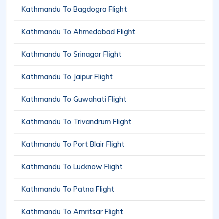
Kathmandu To Bagdogra Flight
Kathmandu To Ahmedabad Flight
Kathmandu To Srinagar Flight
Kathmandu To Jaipur Flight
Kathmandu To Guwahati Flight
Kathmandu To Trivandrum Flight
Kathmandu To Port Blair Flight
Kathmandu To Lucknow Flight
Kathmandu To Patna Flight
Kathmandu To Amritsar Flight