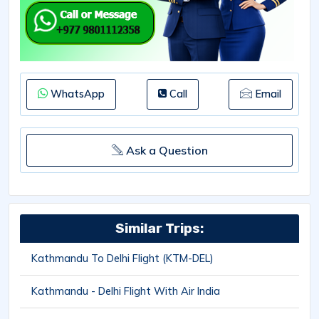
WhatsApp
Call
Email
Ask a Question
Similar Trips:
Kathmandu To Delhi Flight (KTM-DEL)
Kathmandu - Delhi Flight With Air India