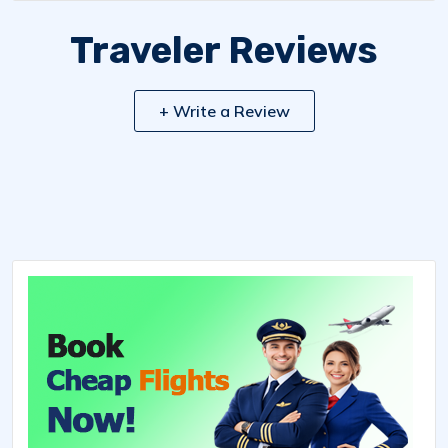
Traveler Reviews
+ Write a Review