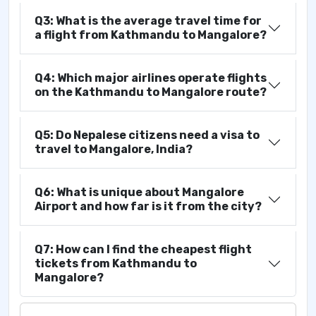
Q3: What is the average travel time for
a flight from Kathmandu to Mangalore?
Q4: Which major airlines operate flights
on the Kathmandu to Mangalore route?
Q5: Do Nepalese citizens need a visa to
travel to Mangalore, India?
Q6: What is unique about Mangalore
Airport and how far is it from the city?
Q7: How can I find the cheapest flight
tickets from Kathmandu to
Mangalore?